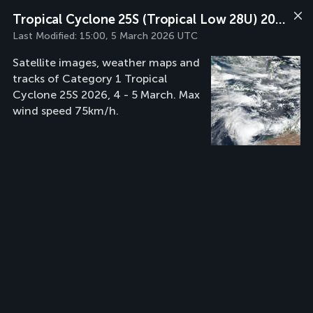
Tropical Cyclone 25S (Tropical Low 28U) 2026
Last Modified:
15:00, 5 March 2026 UTC
Satellite images, weather maps and
tracks of Category 1 Tropical
Cyclone 25S 2026, 4 - 5 March. Max
wind speed 75km/h.