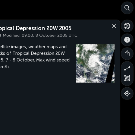
opical Depression 20W 2005
t Modified:
09:00, 8 October 2005 UTC
ellite images, weather maps and
cks of Tropical Depression 20W
5, 7 - 8 October. Max wind speed
m/h.