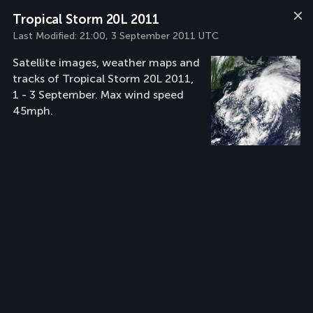
Tropical Storm 20L 2011
Last Modified:
21:00, 3 September 2011 UTC
Satellite images, weather maps and
tracks of Tropical Storm 20L 2011,
1 - 3 September. Max wind speed
45mph.