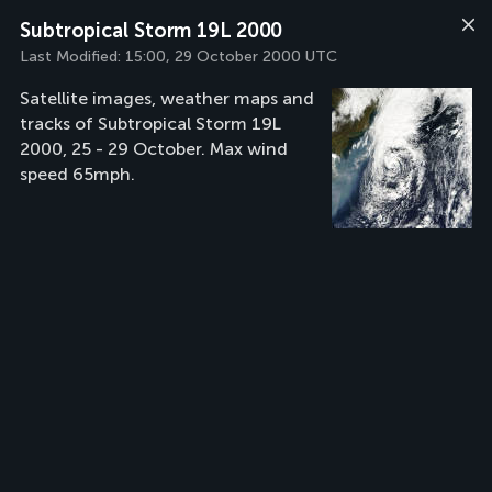
Subtropical Storm 19L 2000
Last Modified:
15:00, 29 October 2000 UTC
Satellite images, weather maps and
tracks of Subtropical Storm 19L
2000, 25 - 29 October. Max wind
speed 65mph.