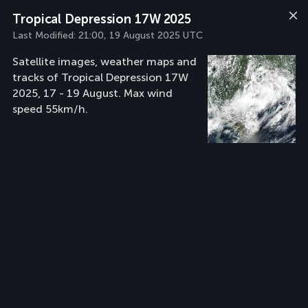
Tropical Depression 17W 2025
Last Modified:
21:00, 19 August 2025 UTC
Satellite images, weather maps and
tracks of Tropical Depression 17W
2025, 17 - 19 August. Max wind
speed 55km/h.