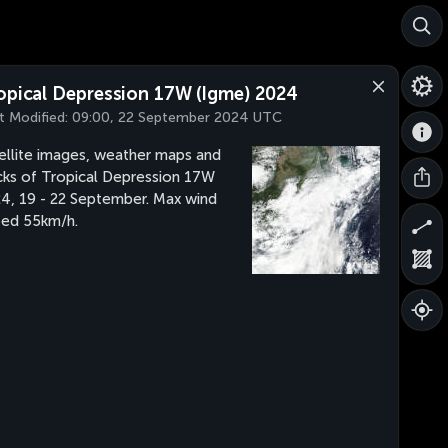
opical Depression 17W (Igme) 2024
t Modified:
09:00, 22 September 2024 UTC
ellite images, weather maps and
cks of Tropical Depression 17W
4, 19 - 22 September. Max wind
ed 55km/h.