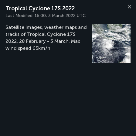
Tropical Cyclone 17S 2022
Last Modified:
15:00, 3 March 2022 UTC
Satellite images, weather maps and
tracks of Tropical Cyclone 17S
2022, 28 February - 3 March. Max
wind speed 65km/h.