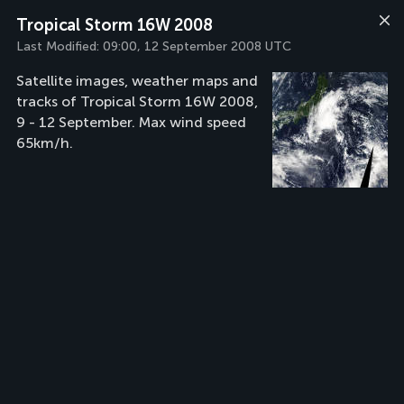
Tropical Storm 16W 2008
Last Modified:
09:00, 12 September 2008 UTC
Satellite images, weather maps and
tracks of Tropical Storm 16W 2008,
9 - 12 September. Max wind speed
65km/h.