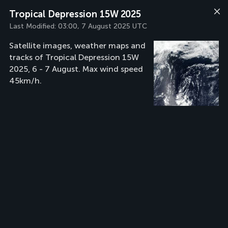
Tropical Depression 15W 2025
Last Modified:
03:00, 7 August 2025 UTC
Satellite images, weather maps and
tracks of Tropical Depression 15W
2025, 6 - 7 August. Max wind speed
45km/h.