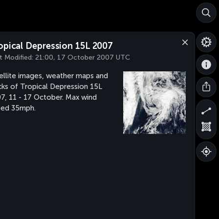
opical Depression 15L 2007
t Modified:
21:00, 17 October 2007 UTC
ellite images, weather maps and
cks of Tropical Depression 15L
7, 11 - 17 October. Max wind
eed 35mph.