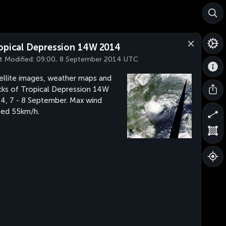
opical Depression 14W 2014
t Modified:
09:00, 8 September 2014 UTC
ellite images, weather maps and
cks of Tropical Depression 14W
4, 7 - 8 September. Max wind
ed 55km/h.