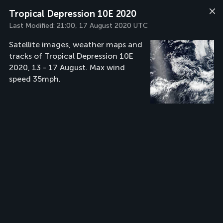
Tropical Depression 10E 2020
Last Modified:
21:00, 17 August 2020 UTC
Satellite images, weather maps and
tracks of Tropical Depression 10E
2020, 13 - 17 August. Max wind
speed 35mph.