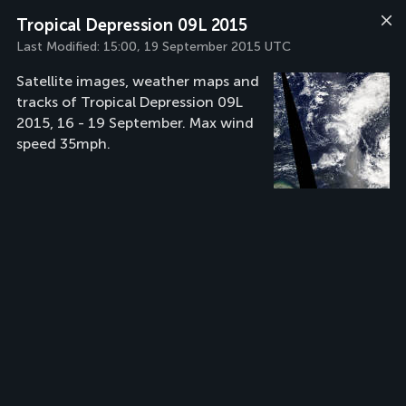
Tropical Depression 09L 2015
Last Modified:
15:00, 19 September 2015 UTC
Satellite images, weather maps and
tracks of Tropical Depression 09L
2015, 16 - 19 September. Max wind
speed 35mph.