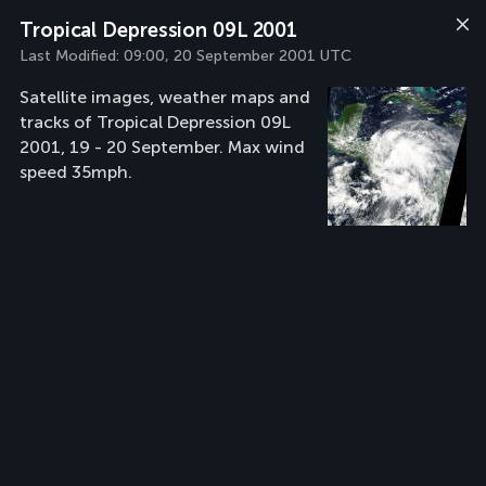
Tropical Depression 09L 2001
Last Modified:
09:00, 20 September 2001 UTC
Satellite images, weather maps and
tracks of Tropical Depression 09L
2001, 19 - 20 September. Max wind
speed 35mph.