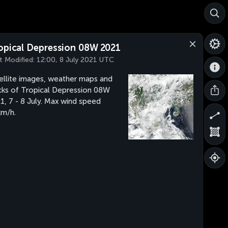
opical Depression 08W 2021
t Modified:
12:00, 8 July 2021 UTC
ellite images, weather maps and
cks of Tropical Depression 08W
1, 7 - 8 July. Max wind speed
m/h.