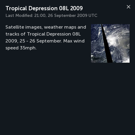
Tropical Depression 08L 2009
Last Modified:
21:00, 26 September 2009 UTC
Satellite images, weather maps and
tracks of Tropical Depression 08L
2009, 25 - 26 September. Max wind
speed 35mph.