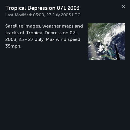
Tropical Depression 07L 2003
Last Modified:
03:00, 27 July 2003 UTC
Satellite images, weather maps and
tracks of Tropical Depression 07L
2003, 25 - 27 July. Max wind speed
35mph.