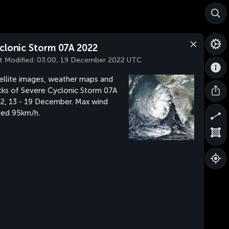
clonic Storm 07A 2022
t Modified:
03:00, 19 December 2022 UTC
ellite images, weather maps and
cks of Severe Cyclonic Storm 07A
2, 13 - 19 December. Max wind
ed 95km/h.