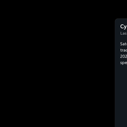
Cy
Las
Sat
tra
202
spe