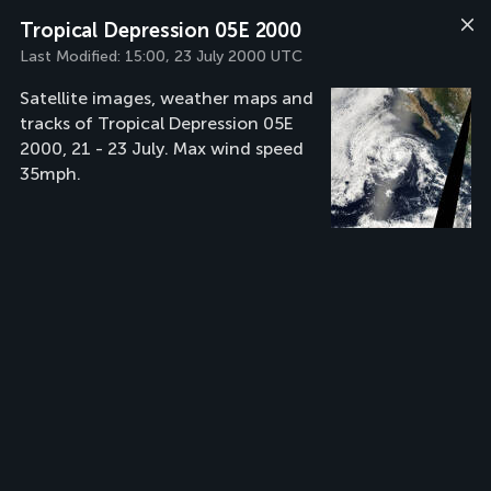
Tropical Depression 05E 2000
Last Modified:
15:00, 23 July 2000 UTC
Satellite images, weather maps and
tracks of Tropical Depression 05E
2000, 21 - 23 July. Max wind speed
35mph.