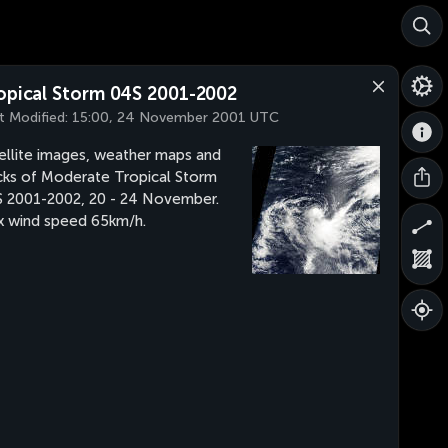
opical Storm 04S 2001-2002
t Modified:
15:00, 24 November 2001 UTC
ellite images, weather maps and
cks of Moderate Tropical Storm
 2001-2002, 20 - 24 November.
 wind speed 65km/h.