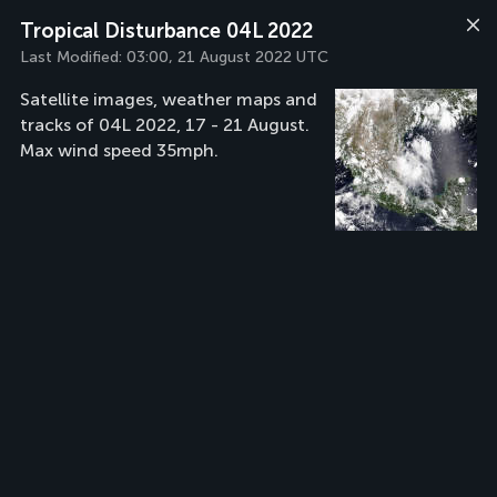
Tropical Disturbance 04L 2022
Last Modified:
03:00, 21 August 2022 UTC
Satellite images, weather maps and
tracks of 04L 2022, 17 - 21 August.
Max wind speed 35mph.