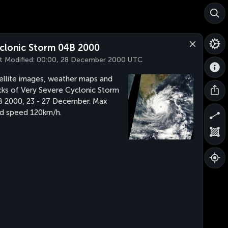
clonic Storm 04B 2000
t Modified:
00:00, 28 December 2000 UTC
ellite images, weather maps and
cks of Very Severe Cyclonic Storm
 2000, 23 - 27 December. Max
d speed 120km/h.