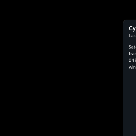
Cy
Las
Sat
tra
04B
win