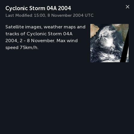
Cyclonic Storm 04A 2004
Last Modified:
15:00, 8 November 2004 UTC
Satellite images, weather maps and
tracks of Cyclonic Storm 04A
2004, 2 - 8 November. Max wind
speed 75km/h.