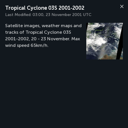
Tropical Cyclone 03S 2001-2002
Last Modified:
03:00, 23 November 2001 UTC
Satellite images, weather maps and
tracks of Tropical Cyclone 03S
2001-2002, 20 - 23 November. Max
wind speed 65km/h.