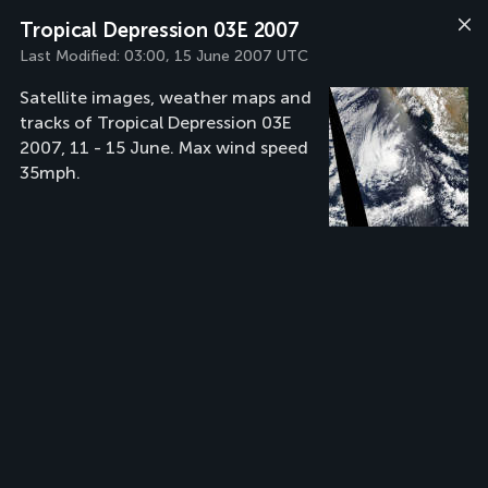
Tropical Depression 03E 2007
Last Modified:
03:00, 15 June 2007 UTC
Satellite images, weather maps and
tracks of Tropical Depression 03E
2007, 11 - 15 June. Max wind speed
35mph.