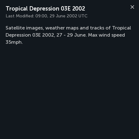
Tropical Depression 03E 2002
Last Modified:
09:00, 29 June 2002 UTC
Satellite images, weather maps and tracks of Tropical
Depression 03E 2002, 27 - 29 June. Max wind speed
35mph.