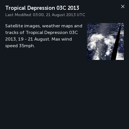
Tropical Depression 03C 2013
Last Modified:
03:00, 21 August 2013 UTC
Satellite images, weather maps and
tracks of Tropical Depression 03C
2013, 19 - 21 August. Max wind
speed 35mph.