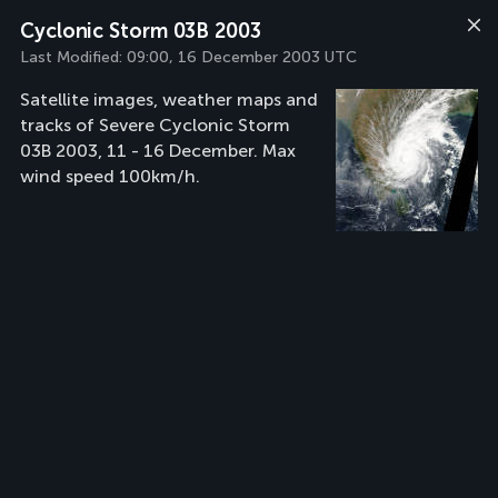
Cyclonic Storm 03B 2003
Last Modified:
09:00, 16 December 2003 UTC
Satellite images, weather maps and
tracks of Severe Cyclonic Storm
03B 2003, 11 - 16 December. Max
wind speed 100km/h.