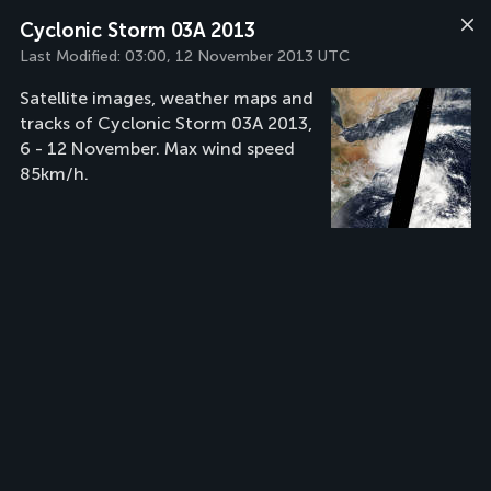
Cyclonic Storm 03A 2013
Last Modified:
03:00, 12 November 2013 UTC
Satellite images, weather maps and
tracks of Cyclonic Storm 03A 2013,
6 - 12 November. Max wind speed
85km/h.