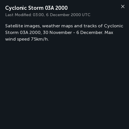
Cyclonic Storm 03A 2000
Last Modified:
03:00, 6 December 2000 UTC
Satellite images, weather maps and tracks of Cyclonic
Storm 03A 2000, 30 November - 6 December. Max
wind speed 75km/h.