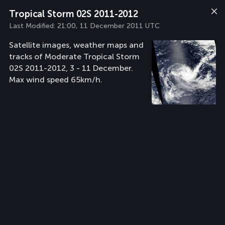
Tropical Storm 02S 2011-2012
Last Modified:
21:00, 11 December 2011 UTC
Satellite images, weather maps and
tracks of Moderate Tropical Storm
02S 2011-2012, 3 - 11 December.
Max wind speed 65km/h.