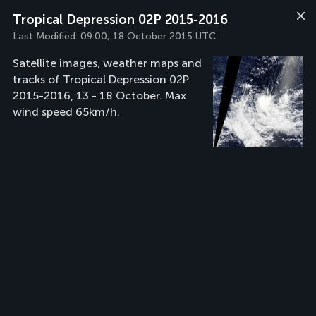
Tropical Depression 02P 2015-2016
Last Modified:
09:00, 18 October 2015 UTC
Satellite images, weather maps and
tracks of Tropical Depression 02P
2015-2016, 13 - 18 October. Max
wind speed 65km/h.