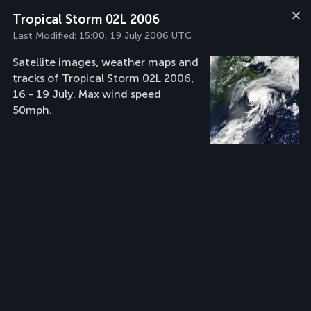
Tropical Storm 02L 2006
Last Modified:
15:00, 19 July 2006 UTC
Satellite images, weather maps and
tracks of Tropical Storm 02L 2006,
16 - 19 July. Max wind speed
50mph.