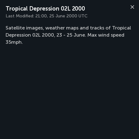
Tropical Depression 02L 2000
Last Modified:
21:00, 25 June 2000 UTC
Satellite images, weather maps and tracks of Tropical
Depression 02L 2000, 23 - 25 June. Max wind speed
35mph.