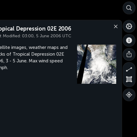
opical Depression 02E 2006
t Modified:
03:00, 5 June 2006 UTC
ellite images, weather maps and
cks of Tropical Depression 02E
6, 3 - 5 June. Max wind speed
mph.