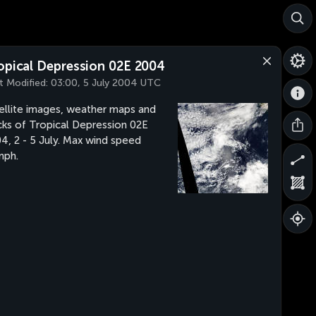
opical Depression 02E 2004
t Modified:
03:00, 5 July 2004 UTC
ellite images, weather maps and
cks of Tropical Depression 02E
4, 2 - 5 July. Max wind speed
mph.