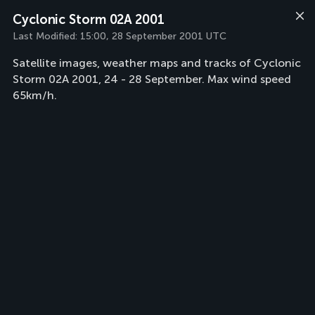
Cyclonic Storm 02A 2001
Last Modified:
15:00, 28 September 2001 UTC
Satellite images, weather maps and tracks of Cyclonic
Storm 02A 2001, 24 - 28 September. Max wind speed
65km/h.