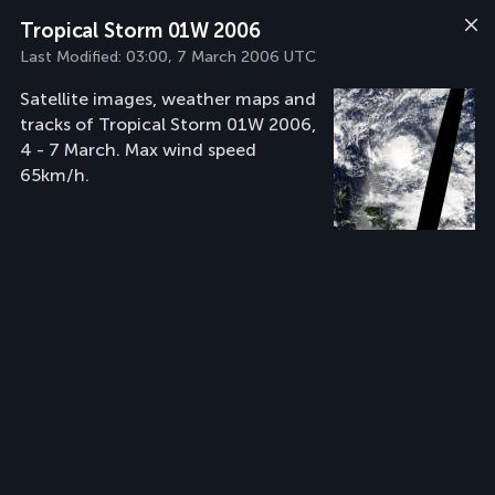
Tropical Storm 01W 2006
Last Modified:
03:00, 7 March 2006 UTC
Satellite images, weather maps and
tracks of Tropical Storm 01W 2006,
4 - 7 March. Max wind speed
65km/h.