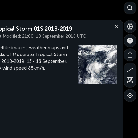
opical Storm 01S 2018-2019
t Modified:
21:00, 18 September 2018 UTC
ellite images, weather maps and
cks of Moderate Tropical Storm
 2018-2019, 13 - 18 September.
 wind speed 85km/h.