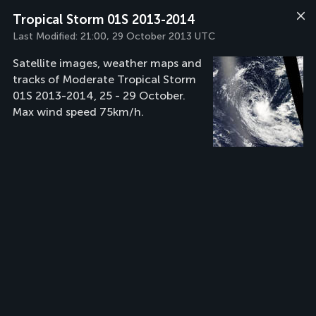
Tropical Storm 01S 2013-2014
Last Modified:
21:00, 29 October 2013 UTC
Satellite images, weather maps and
tracks of Moderate Tropical Storm
01S 2013-2014, 25 - 29 October.
Max wind speed 75km/h.