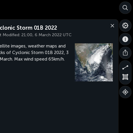
clonic Storm 01B 2022
t Modified:
21:00, 6 March 2022 UTC
ellite images, weather maps and
cks of Cyclonic Storm 01B 2022, 3
 March. Max wind speed 65km/h.