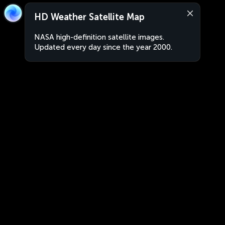
HD Weather Satellite Map
NASA high-definition satellite images.
Updated every day since the year 2000.