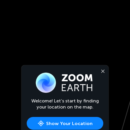
Welcome! Let’s start by finding
your location on the map.
Show Your Location