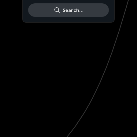
Search…
Live
HD