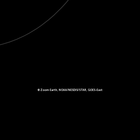
© Zoom Earth, NOAA/NESDIS/STAR, GOES-East