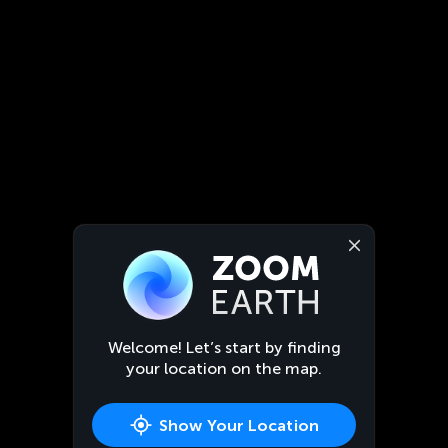
Welcome! Let’s start by finding
your location on the map.
Show Your Location