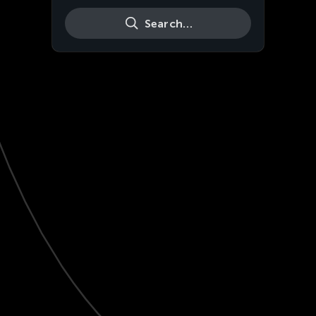
Search…
Live
HD