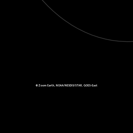
© Zoom Earth, NOAA/NESDIS/STAR, GOES-East