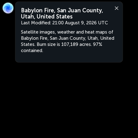
Babylon Fire, San Juan County,
Utah, United States
Last Modified:
21:00 August 9, 2026 UTC
Satellite images, weather and heat maps of
Babylon Fire, San Juan County, Utah, United
States. Burn size is 107,189 acres. 97%
contained.