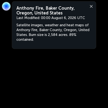
Anthony Fire, Baker County,
Oregon, United States
Last Modified:
00:00 August 6, 2026 UTC
Satellite images, weather and heat maps of
Anthony Fire, Baker County, Oregon, United
States. Burn size is 2,584 acres. 89%
contained.