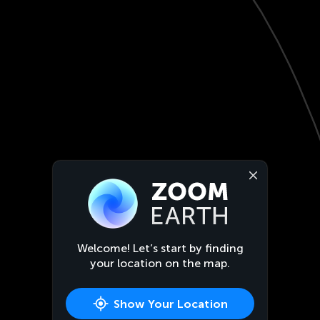
Welcome! Let’s start by finding
your location on the map.
Show Your Location