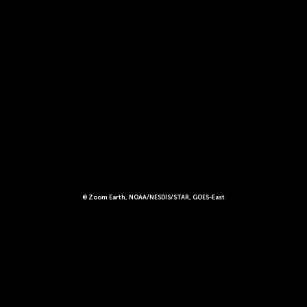
© Zoom Earth, NOAA/NESDIS/STAR, GOES-East