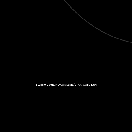
© Zoom Earth, NOAA/NESDIS/STAR, GOES-East