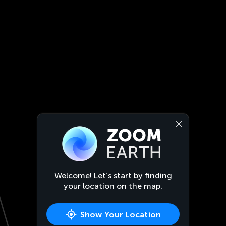
Welcome! Let’s start by finding
your location on the map.
Show Your Location