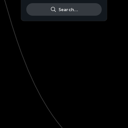
Search…
Live
HD