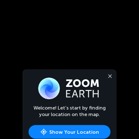
Welcome! Let’s start by finding
your location on the map.
Show Your Location