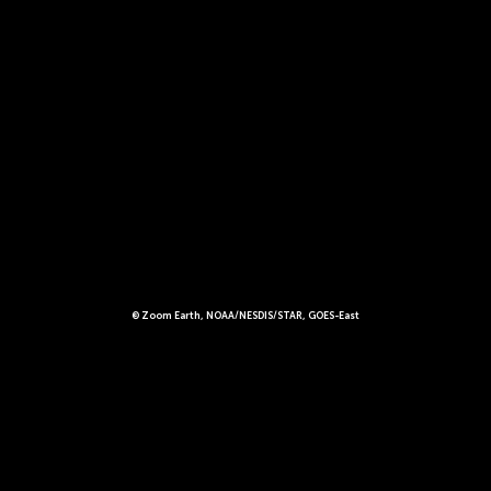
© Zoom Earth, NOAA/NESDIS/STAR, GOES-East