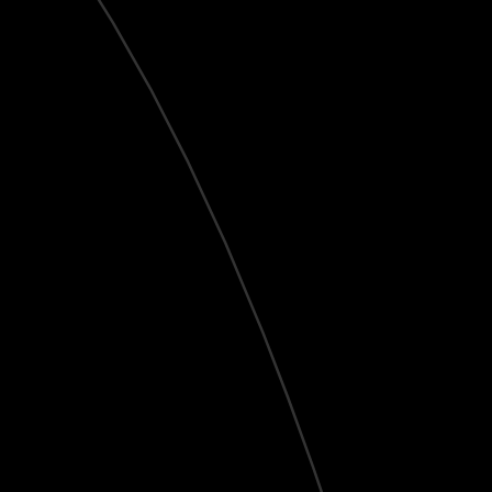
Live
HD