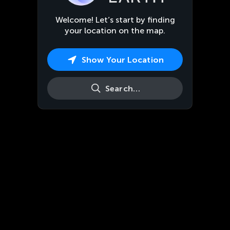
Welcome! Let’s start by finding
your location on the map.
Show Your Location
Search…